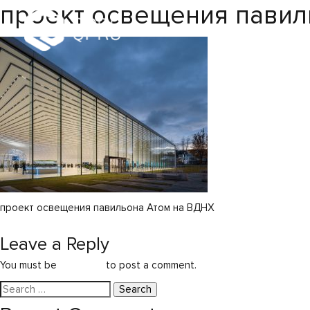
проект освещения павил
проект освещения павильона Атом на ВДНХ
Post
Atom Pavilion
Leave a Reply
navigation
You must be
logged in
to post a comment.
Search
for: