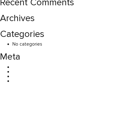
Recent Comments
Archives
Categories
No categories
Meta
Log in
Entries feed
Comments feed
WordPress.org